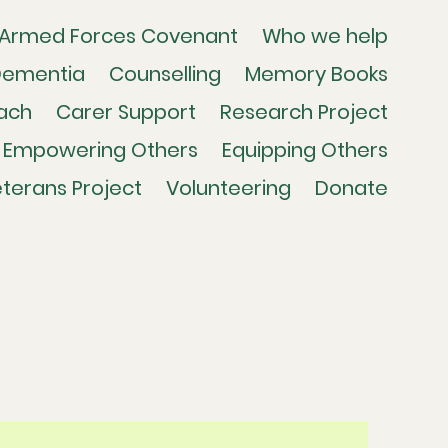
Armed Forces Covenant
Who we help
Dementia
Counselling
Memory Books
ach
Carer Support
Research Project
Empowering Others
Equipping Others
terans Project
Volunteering
Donate