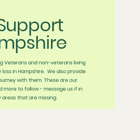
Support
mpshire
ng Veterans and non-veterans living
 loss in Hampshire. We also provide
journey with them. These are our
more to follow - message us if in
areas that are missing.