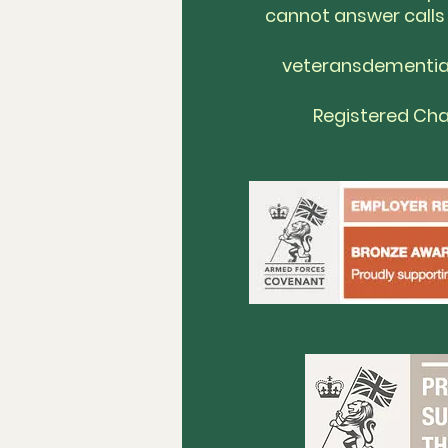
cannot answer calls
veteransdementi
Registered Cha