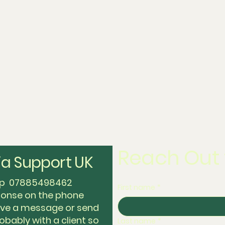
Reach Out 
a Support UK
app 07885498462
First name
*
sponse on the phone
eave a message or send
obably with a client so
Last name
*