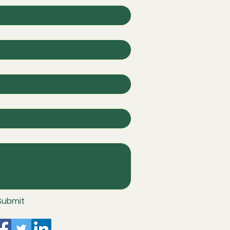
Submit