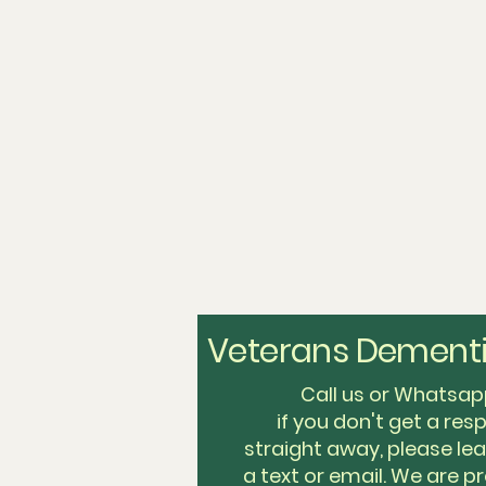
Veterans Dementi
Call us or Whats
if you don't get a re
straight away, please l
a text or email. We are pr