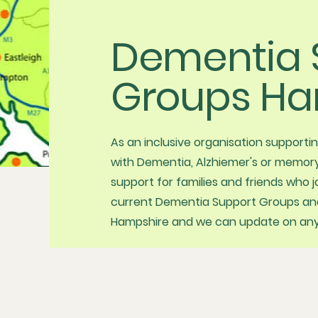
Dementia 
Groups Ha
As an inclusive organisation supporti
with Dementia, Alzhiemer's or memory
support for families and friends who 
current Dementia Support Groups and 
Hampshire and we can update on any 