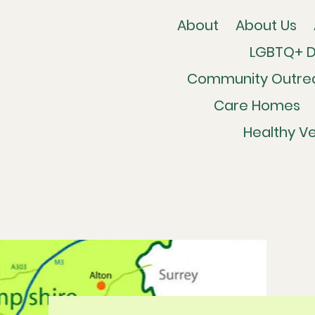
About
About Us
LGBTQ+ 
Community Outre
Care Homes
Healthy Ve