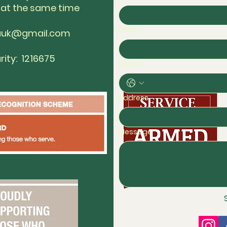
 at the same time
Email
*
auk@gmail.com
rity: 1216675
Phone
Address
Message