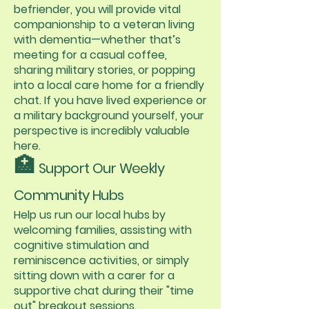
befriender, you will provide vital
companionship to a veteran living
with dementia—whether that’s
meeting for a casual coffee,
sharing military stories, or popping
into a local care home for a friendly
chat. If you have lived experience or
a military background yourself, your
perspective is incredibly valuable
here.
🏥
Support Our Weekly
Community Hubs
Help us run our local hubs by
welcoming families, assisting with
cognitive stimulation and
reminiscence activities, or simply
sitting down with a carer for a
supportive chat during their "time
out" breakout sessions.