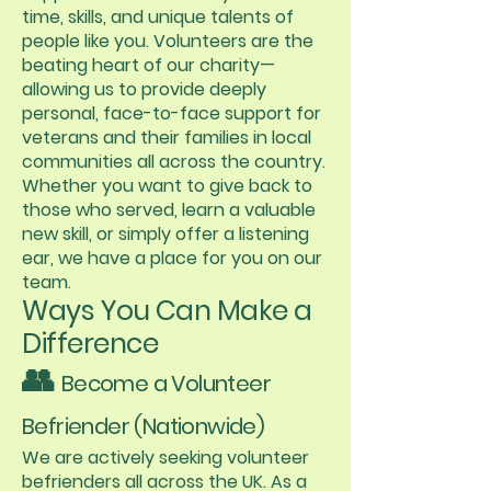
time, skills, and unique talents of
people like you. Volunteers are the
beating heart of our charity—
allowing us to provide deeply
personal, face-to-face support for
veterans and their families in local
communities all across the country.
Whether you want to give back to
those who served, learn a valuable
new skill, or simply offer a listening
ear, we have a place for you on our
team.
Ways You Can Make a
Difference
👥
Become a Volunteer
Befriender (Nationwide)
We are actively seeking volunteer
befrienders all across the UK. As a