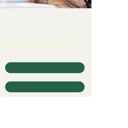
Reach Out to our team
First name
*
Last name
*
Email
*
Phone