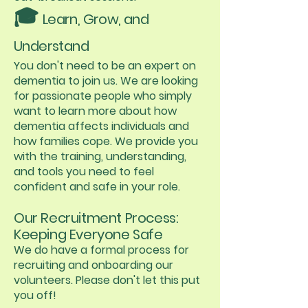
🎓
Learn, Grow, and
Understand
You don't need to be an expert on
dementia to join us. We are looking
for passionate people who simply
want to learn more about how
dementia affects individuals and
how families cope. We provide you
with the training, understanding,
and tools you need to feel
confident and safe in your role.
Our Recruitment Process:
Keeping Everyone Safe
We do have a formal process for
recruiting and onboarding our
volunteers. Please don't let this put
you off!