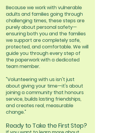
Because we work with vulnerable
adults and families going through
challenging times, these steps are
purely about personal safety—
ensuring both you and the families
we support are completely safe,
protected, and comfortable. We will
guide you through every step of
the paperwork with a dedicated
team member.
"Volunteering with us isn't just
about giving your time—it's about
joining a community that honours
service, builds lasting friendships,
and creates real, measurable
change."
Ready to Take the First Step?
If you want to learn more about