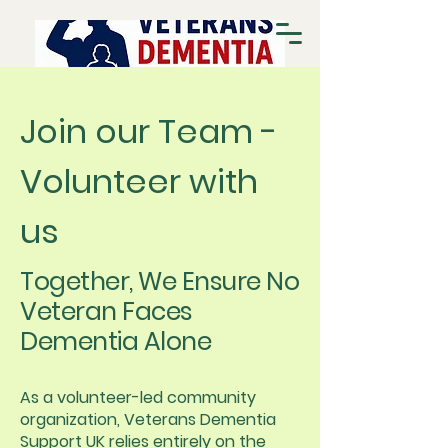
Join our Team -
Volunteer with
us
Together, We Ensure No
Veteran Faces
Dementia Alone
As a volunteer-led community
organization, Veterans Dementia
Support UK relies entirely on the