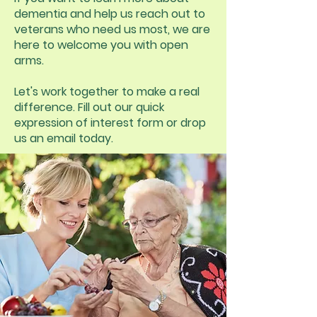
dementia and help us reach out to
veterans who need us most, we are
here to welcome you with open
arms.
Let's work together to make a real
difference. Fill out our quick
expression of interest form or drop
us an email today.