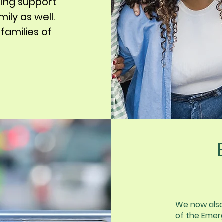
ing support
ily as well.
 families of
We now als
of the Emerg