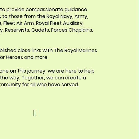
s to provide compassionate guidance
 to those from the Royal Navy, Army,
, Fleet Air Arm, Royal Fleet Auxiliary,
, Reservists, Cadets, Forces Chaplains,
lished close links with The Royal Marines
 For Heroes and more
one on this journey; we are here to help
 the way. Together, we can create a
mmunity for all who have served.