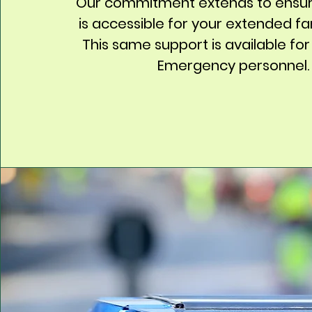
Our commitment extends to ensur
is accessible for your extended fam
This same support is available for
Emergency personnel.