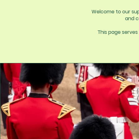
Welcome to our supp
and c
This page serves 