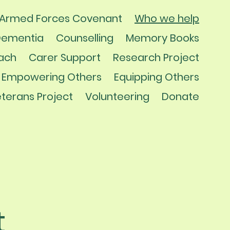
Armed Forces Covenant
Who we help
Dementia
Counselling
Memory Books
ach
Carer Support
Research Project
Empowering Others
Equipping Others
terans Project
Volunteering
Donate
t