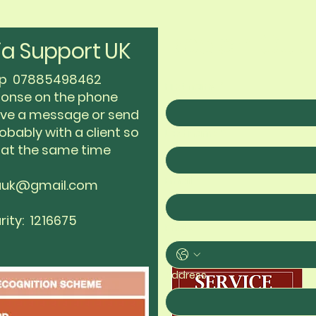
Reach Out 
a Support UK
app 07885498462
First name
*
sponse on the phone
eave a message or send
obably with a client so
Last name
*
 at the same time
Email
*
auk@gmail.com
rity: 1216675
Phone
Address