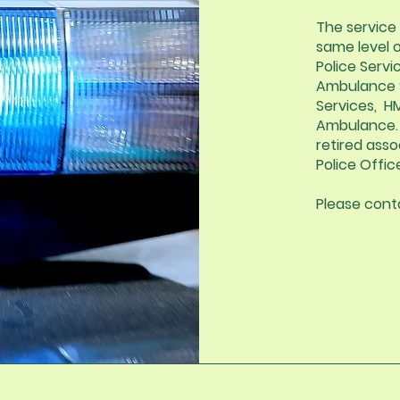
The service 
same level 
Police Servic
Ambulance Se
Services, H
Ambulance. 
retired asso
Police Offic
Please conta