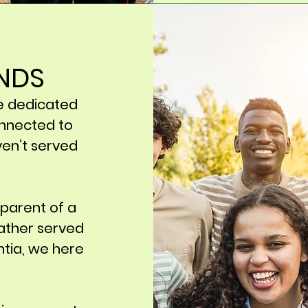
ENDS
e dedicated
nnected to
ven’t served
 parent of a
ather served
ntia, we here