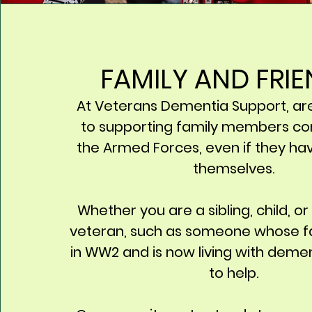
FAMILY AND FRI
At Veterans Dementia Support, ar
to supporting family members co
the Armed Forces, even if they ha
themselves.
Whether you are a sibling, child, or
veteran, such as someone whose f
in WW2 and is now living with deme
to help.