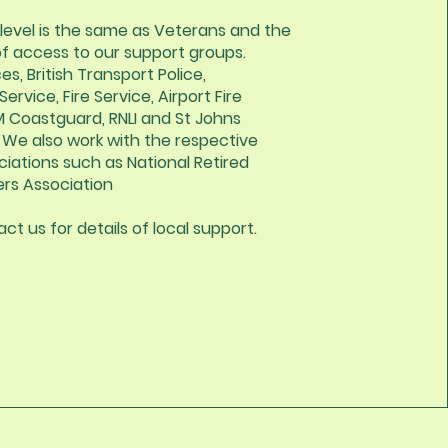
level is the same as Veterans and the
of access to our support groups.
es, British Transport Police,
rvice, Fire Service, Airport Fire
M Coastguard, RNLI and St Johns
We also work with the respective
ciations such as National Retired
ers Association
ct us for details of local support.