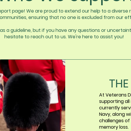
ort page! We are proud to extend our help to a diverse r
ommunities, ensuring that no one is excluded from our eff
as a guideline, but if you have any questions or uncertaint
hesitate to reach out to us. We're here to assist you!
THE
At Veterans D
supporting all
currently ser
Navy, along wi
challenges of
memory loss.