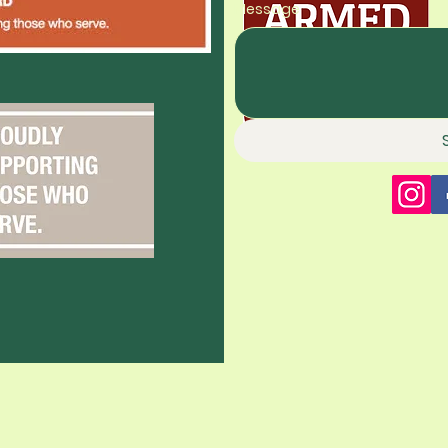
Message