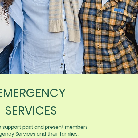
EMERGENCY
SERVICES
o support past and present members
ency Services and their families.