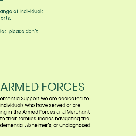
ange of individuals
orts.
ies, please don’t
 ARMED FORCES
ementia Support we are dedicated to
 individuals who have served or are
ving in the Armed Forces and Merchant
th their families friends navigating the
 dementia, Alzheimer's, or undiagnosed