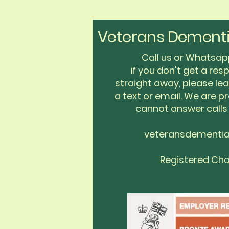
Veterans Dementi
Call us or Whats
if you don't get a re
straight away, please l
a text or email. We are pr
cannot answer calls
veteransdementi
Registered Cha