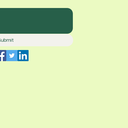
Submit