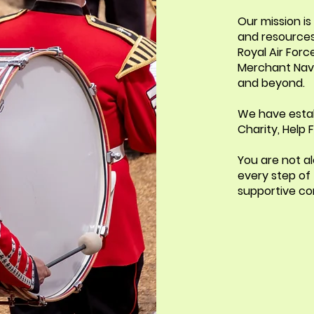
Our mission i
and resources
Royal Air Force
Merchant Navy
and beyond.
We have estab
Charity, Help
You are not al
every step of
supportive co