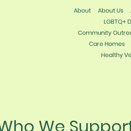
About
About Us
LGBTQ+ 
Community Outre
Care Homes
Healthy Ve
Who We Suppor